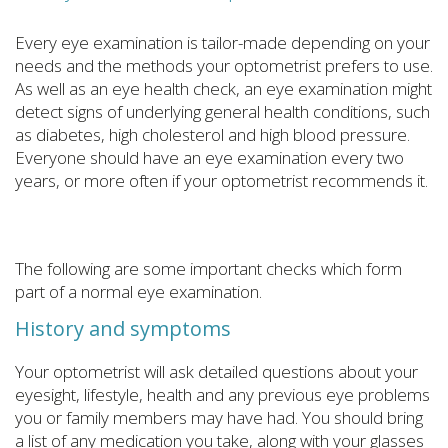
Every eye examination is tailor-made depending on your
needs and the methods your optometrist prefers to use.
As well as an eye health check, an eye examination might
detect signs of underlying general health conditions, such
as diabetes, high cholesterol and high blood pressure.
Everyone should have an eye examination every two
years, or more often if your optometrist recommends it.
The following are some important checks which form
part of a normal eye examination.
History and symptoms
Your optometrist will ask detailed questions about your
eyesight, lifestyle, health and any previous eye problems
you or family members may have had. You should bring
a list of any medication you take, along with your glasses