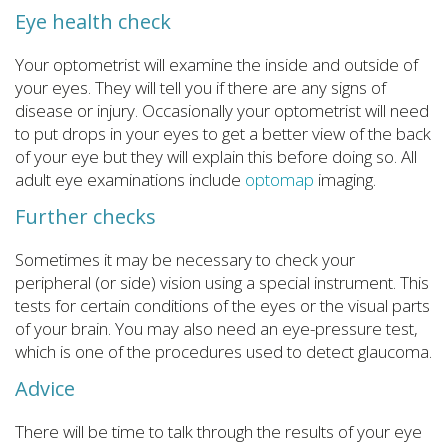
Eye health check
Your optometrist will examine the inside and outside of
your eyes. They will tell you if there are any signs of
disease or injury. Occasionally your optometrist will need
to put drops in your eyes to get a better view of the back
of your eye but they will explain this before doing so. All
adult eye examinations include
optomap
imaging.
Further checks
Sometimes it may be necessary to check your
peripheral (or side) vision using a special instrument. This
tests for certain conditions of the eyes or the visual parts
of your brain. You may also need an eye-pressure test,
which is one of the procedures used to detect glaucoma.
Advice
There will be time to talk through the results of your eye