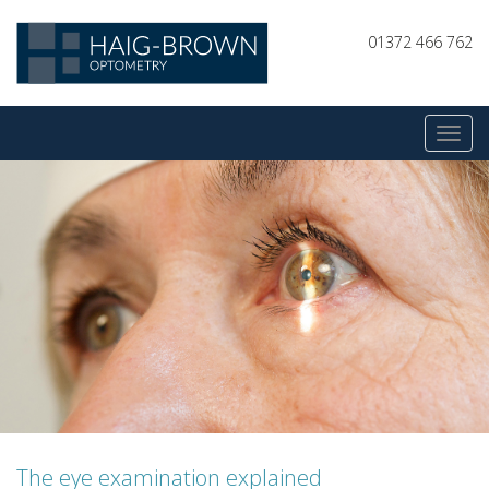
01372 466 762
The eye examination explained