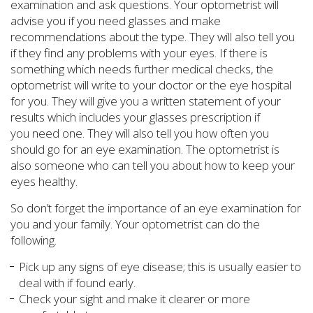
examination and ask questions. Your optometrist will
advise you if you need glasses and make
recommendations about the type. They will also tell you
if they find any problems with your eyes. If there is
something which needs further medical checks, the
optometrist will write to your doctor or the eye hospital
for you. They will give you a written statement of your
results which includes your glasses prescription if
you need one. They will also tell you how often you
should go for an eye examination. The optometrist is
also someone who can tell you about how to keep your
eyes healthy.
So don’t forget the importance of an eye examination for
you and your family. Your optometrist can do the
following.
Pick up any signs of eye disease; this is usually easier to
deal with if found early.
Check your sight and make it clearer or more