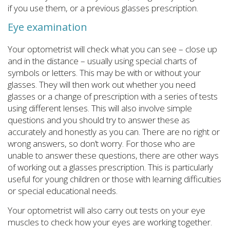
if you use them, or a previous glasses prescription.
Eye examination
Your optometrist will check what you can see – close up
and in the distance – usually using special charts of
symbols or letters. This may be with or without your
glasses. They will then work out whether you need
glasses or a change of prescription with a series of tests
using different lenses. This will also involve simple
questions and you should try to answer these as
accurately and honestly as you can. There are no right or
wrong answers, so don’t worry. For those who are
unable to answer these questions, there are other ways
of working out a glasses prescription. This is particularly
useful for young children or those with learning difficulties
or special educational needs.
Your optometrist will also carry out tests on your eye
muscles to check how your eyes are working together.