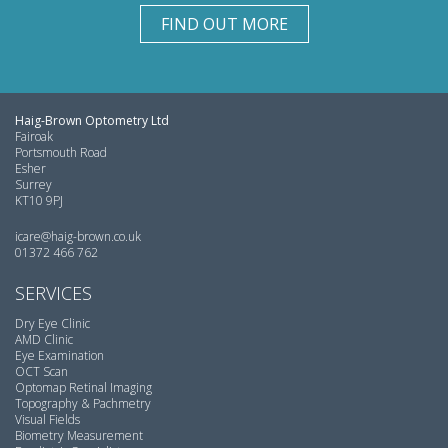
FIND OUT MORE
Haig-Brown Optometry Ltd
Fairoak
Portsmouth Road
Esher
Surrey
KT10 9PJ
icare@haig-brown.co.uk
01372 466 762
SERVICES
Dry Eye Clinic
AMD Clinic
Eye Examination
OCT Scan
Optomap Retinal Imaging
Topography & Pachmetry
Visual Fields
Biometry Measurement