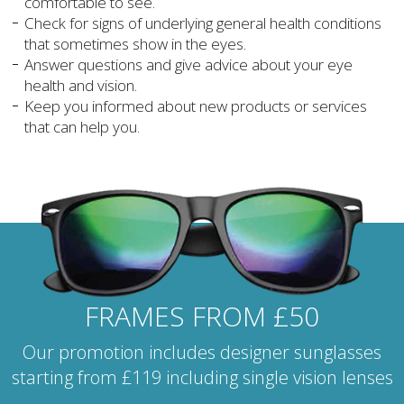
comfortable to see.
Check for signs of underlying general health conditions
that sometimes show in the eyes.
Answer questions and give advice about your eye
health and vision.
Keep you informed about new products or services
that can help you.
FRAMES FROM £50
Our promotion includes designer sunglasses
starting from £119 including single vision lenses