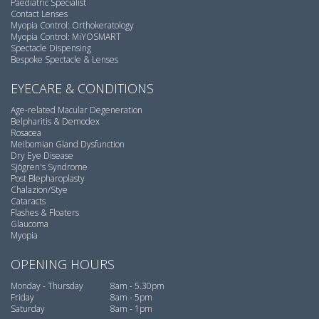
Paediatric Specialist
Contact Lenses
Myopia Control: Orthokeratology
Myopia Control: MiYOSMART
Spectacle Dispensing
Bespoke Spectacle & Lenses
EYECARE & CONDITIONS
Age-related Macular Degeneration
Belpharitis & Demodex
Rosacea
Meibomian Gland Dysfunction
Dry Eye Disease
Sjögren's Syndrome
Post Blepharoplasty
Chalazion/Stye
Cataracts
Flashes & Floaters
Glaucoma
Myopia
OPENING HOURS
Monday - Thursday
8am - 5.30pm
Friday
8am - 5pm
Saturday
8am - 1pm