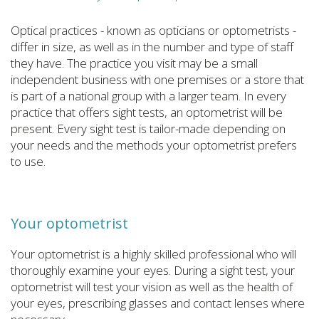
Optical practices - known as opticians or optometrists -
differ in size, as well as in the number and type of staff
they have. The practice you visit may be a small
independent business with one premises or a store that
is part of a national group with a larger team. In every
practice that offers sight tests, an optometrist will be
present. Every sight test is tailor-made depending on
your needs and the methods your optometrist prefers
to use.
Your optometrist
Your optometrist is a highly skilled professional who will
thoroughly examine your eyes. During a sight test, your
optometrist will test your vision as well as the health of
your eyes, prescribing glasses and contact lenses where