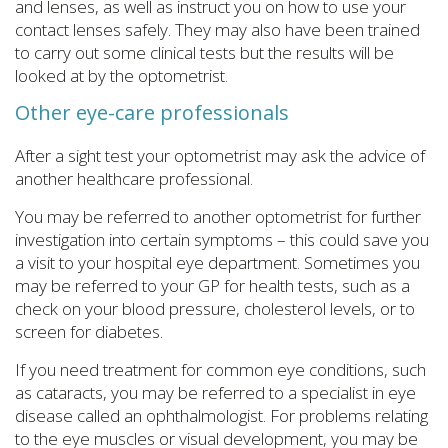
and lenses, as well as instruct you on how to use your
contact lenses safely. They may also have been trained
to carry out some clinical tests but the results will be
looked at by the optometrist.
Other eye-care professionals
After a sight test your optometrist may ask the advice of
another healthcare professional.
You may be referred to another optometrist for further
investigation into certain symptoms – this could save you
a visit to your hospital eye department. Sometimes you
may be referred to your GP for health tests, such as a
check on your blood pressure, cholesterol levels, or to
screen for diabetes.
If you need treatment for common eye conditions, such
as cataracts, you may be referred to a specialist in eye
disease called an ophthalmologist. For problems relating
to the eye muscles or visual development, you may be