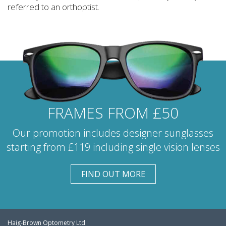
referred to an orthoptist.
FRAMES FROM £50
Our promotion includes designer sunglasses
starting from £119 including single vision lenses
FIND OUT MORE
Haig-Brown Optometry Ltd