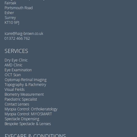
Fairoak
Portsmouth Road
Esher
Surrey
KT10 9PJ
icare@haig-brown.co.uk
01372 466 762
SERVICES
Dry Eye Clinic
AMD Clinic
Eye Examination
OCT Scan
Optomap Retinal Imaging
Topography & Pachmetry
Visual Fields
Biometry Measurement
Paediatric Specialist
Contact Lenses
Myopia Control: Orthokeratology
Myopia Control: MiYOSMART
Spectacle Dispensing
Bespoke Spectacle & Lenses
EYECARE & CONDITIONS