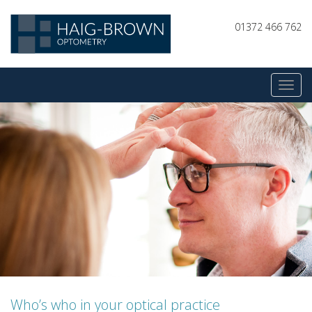
01372 466 762
Who’s who in your optical practice