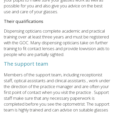
possible for you and also give you advice on the best
use and care of your glasses.
Their qualifications
Dispensing opticians complete academic and practical
training over at least three years and must be registered
with the GOC. Many dispensing opticians take on further
training to fit contact lenses and provide lowvision aids to
people who are partially sighted.
The support team
Members of the support team, including receptionist
staff, optical assistants and clinical assistants , work under
the direction of the practice manager and are often your
first point of contact when you visit the practice . Support
staff make sure that any necessary paperwork is
completed before you see the optometrist. The support
team is highly trained and can advise on suitable glasses