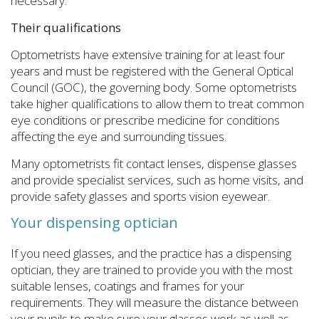
necessary.
Their qualifications
Optometrists have extensive training for at least four
years and must be registered with the General Optical
Council (GOC), the governing body. Some optometrists
take higher qualifications to allow them to treat common
eye conditions or prescribe medicine for conditions
affecting the eye and surrounding tissues.
Many optometrists fit contact lenses, dispense glasses
and provide specialist services, such as home visits, and
provide safety glasses and sports vision eyewear.
Your dispensing optician
If you need glasses, and the practice has a dispensing
optician, they are trained to provide you with the most
suitable lenses, coatings and frames for your
requirements. They will measure the distance between
your pupils to make sure your glasses work as well as