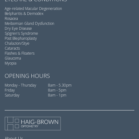
Age-related Macular Degeneration
Belpharitis & Demodex
Rosacea
Meibomian Gland Dysfunction
Dry Eye Disease
Sjögren's Syndrome
Post Blepharoplasty
Chalazion/Stye
Cataracts
Flashes & Floaters
Glaucoma
Myopia
OPENING HOURS
Monday - Thursday
8am - 5.30pm
Friday
8am - 5pm
Saturday
8am - 1pm
About Us